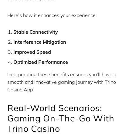
Here’s how it enhances your experience:
Stable Connectivity
Interference Mitigation
Improved Speed
Optimized Performance
Incorporating these benefits ensures you’ll have a
smooth and innovative gaming journey with Trino
Casino App.
Real-World Scenarios:
Gaming On-The-Go With
Trino Casino