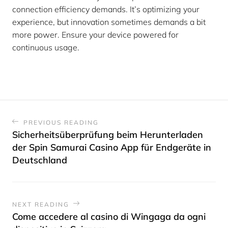
connection efficiency demands. It’s optimizing your
experience, but innovation sometimes demands a bit
more power. Ensure your device powered for
continuous usage.
PREVIOUS READING
Sicherheitsüberprüfung beim Herunterladen
der Spin Samurai Casino App für Endgeräte in
Deutschland
NEXT READING
Come accedere al casino di Wingaga da ogni