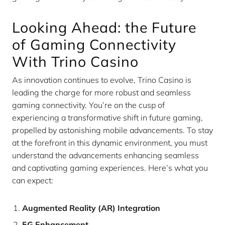
Looking Ahead: the Future
of Gaming Connectivity
With Trino Casino
As innovation continues to evolve, Trino Casino is
leading the charge for more robust and seamless
gaming connectivity. You’re on the cusp of
experiencing a transformative shift in future gaming,
propelled by astonishing mobile advancements. To stay
at the forefront in this dynamic environment, you must
understand the advancements enhancing seamless
and captivating gaming experiences. Here’s what you
can expect:
Augmented Reality (AR) Integration
5G Enhancement