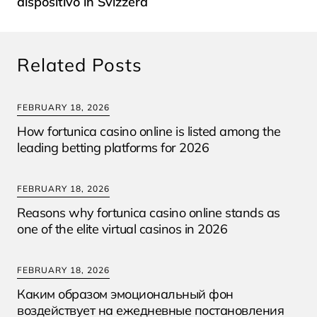
dispositivo in Svizzera
Related Posts
FEBRUARY 18, 2026
How fortunica casino online is listed among the
leading betting platforms for 2026
FEBRUARY 18, 2026
Reasons why fortunica casino online stands as
one of the elite virtual casinos in 2026
FEBRUARY 18, 2026
Каким образом эмоциональный фон
воздействует на ежедневные постановления