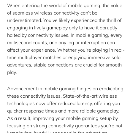
When entering the world of mobile gaming, the value
of seamless wireless connectivity can’t be
underestimated. You’ve likely experienced the thrill of
engaging in lively gameplay only to have it abruptly
halted by connectivity issues. In mobile gaming, every
millisecond counts, and any lag or interruption can
affect your experience. Whether you’re playing in real-
time multiplayer matches or enjoying immersive solo
adventures, stable connections are crucial for smooth
play.
Advancement in mobile gaming hinges on eradicating
these connectivity issues. State-of-the-art wireless
technologies now offer reduced latency, offering you
quicker response times and more reliable gameplay.
As a result, improving your mobile gaming setup by
focusing on strong connectivity guarantees you’re not