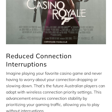
Reduced Connection
Interruptions
Imagine playing your favorite casino game and never
having to worry about your connection dropping or
slowing down. That’s the future Australian players can
adopt with wireless connection priority settings. This
advancement ensures connection stability by
prioritizing your gaming traffic, allowing you to play
without interruptions.