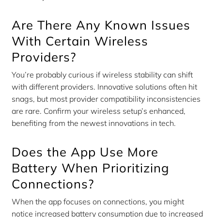
Are There Any Known Issues
With Certain Wireless
Providers?
You’re probably curious if wireless stability can shift
with different providers. Innovative solutions often hit
snags, but most provider compatibility inconsistencies
are rare. Confirm your wireless setup’s enhanced,
benefiting from the newest innovations in tech.
Does the App Use More
Battery When Prioritizing
Connections?
When the app focuses on connections, you might
notice increased battery consumption due to increased