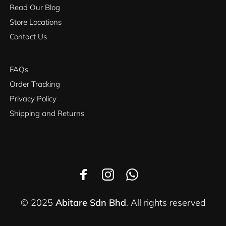
Read Our Blog
Store Locations
Contact Us
FAQs
Order Tracking
Privacy Policy
Shipping and Returns
© 2025
Abitare Sdn Bhd
. All rights reserved