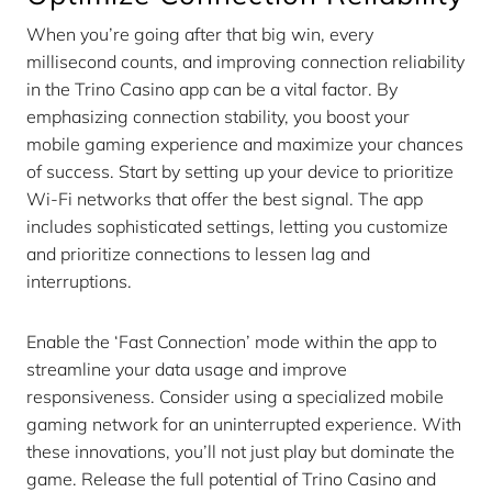
When you’re going after that big win, every
millisecond counts, and improving connection reliability
in the Trino Casino app can be a vital factor. By
emphasizing connection stability, you boost your
mobile gaming experience and maximize your chances
of success. Start by setting up your device to prioritize
Wi-Fi networks that offer the best signal. The app
includes sophisticated settings, letting you customize
and prioritize connections to lessen lag and
interruptions.
Enable the ‘Fast Connection’ mode within the app to
streamline your data usage and improve
responsiveness. Consider using a specialized mobile
gaming network for an uninterrupted experience. With
these innovations, you’ll not just play but dominate the
game. Release the full potential of Trino Casino and