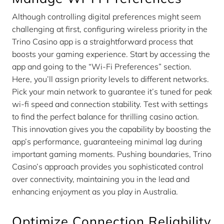
Although controlling digital preferences might seem
challenging at first, configuring wireless priority in the
Trino Casino app is a straightforward process that
boosts your gaming experience. Start by accessing the
app and going to the “Wi-Fi Preferences” section.
Here, you’ll assign priority levels to different networks.
Pick your main network to guarantee it’s tuned for peak
wi-fi speed and connection stability. Test with settings
to find the perfect balance for thrilling casino action.
This innovation gives you the capability by boosting the
app’s performance, guaranteeing minimal lag during
important gaming moments. Pushing boundaries, Trino
Casino’s approach provides you sophisticated control
over connectivity, maintaining you in the lead and
enhancing enjoyment as you play in Australia.
Optimize Connection Reliability