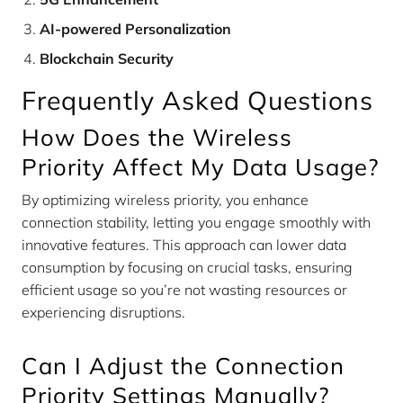
AI-powered Personalization
Blockchain Security
Frequently Asked Questions
How Does the Wireless
Priority Affect My Data Usage?
By optimizing wireless priority, you enhance
connection stability, letting you engage smoothly with
innovative features. This approach can lower data
consumption by focusing on crucial tasks, ensuring
efficient usage so you’re not wasting resources or
experiencing disruptions.
Can I Adjust the Connection
Priority Settings Manually?