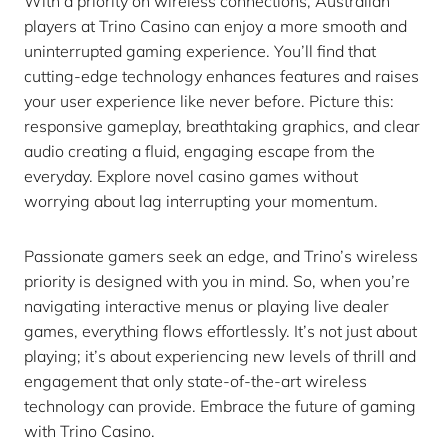
With a priority on wireless connections, Australian
players at Trino Casino can enjoy a more smooth and
uninterrupted gaming experience. You’ll find that
cutting-edge technology enhances features and raises
your user experience like never before. Picture this:
responsive gameplay, breathtaking graphics, and clear
audio creating a fluid, engaging escape from the
everyday. Explore novel casino games without
worrying about lag interrupting your momentum.
Passionate gamers seek an edge, and Trino’s wireless
priority is designed with you in mind. So, when you’re
navigating interactive menus or playing live dealer
games, everything flows effortlessly. It’s not just about
playing; it’s about experiencing new levels of thrill and
engagement that only state-of-the-art wireless
technology can provide. Embrace the future of gaming
with Trino Casino.