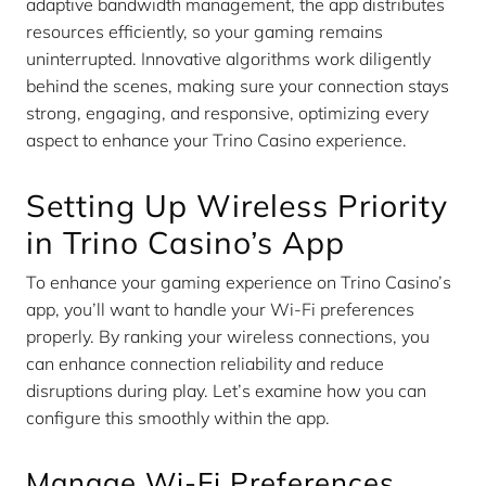
adaptive bandwidth management, the app distributes
resources efficiently, so your gaming remains
uninterrupted. Innovative algorithms work diligently
behind the scenes, making sure your connection stays
strong, engaging, and responsive, optimizing every
aspect to enhance your Trino Casino experience.
Setting Up Wireless Priority
in Trino Casino’s App
To enhance your gaming experience on Trino Casino’s
app, you’ll want to handle your Wi-Fi preferences
properly. By ranking your wireless connections, you
can enhance connection reliability and reduce
disruptions during play. Let’s examine how you can
configure this smoothly within the app.
Manage Wi-Fi Preferences