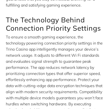
fulfilling and satisfying gaming experience.
The Technology Behind
Connection Priority Settings
To ensure a smooth gaming experience, the
technology powering connection priority settings in the
Trino Casino app intelligently manages your device’s
network usage. It adjusts to different Wi Fi standards
and evaluates signal strength to guarantee peak
performance. The app reduces network latency by
prioritizing connection types that offer superior speed,
effortlessly enhancing app performance. Protect your
data with cutting-edge data encryption techniques that
align with modern security requirements. Compatibility
with multiple device models guarantees you won’t face
hurdles when switching hardware. By executing