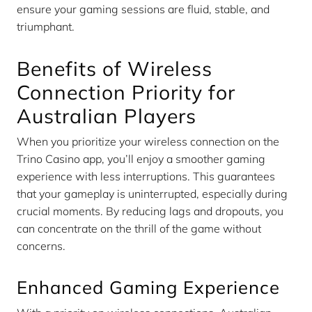
ensure your gaming sessions are fluid, stable, and
triumphant.
Benefits of Wireless
Connection Priority for
Australian Players
When you prioritize your wireless connection on the
Trino Casino app, you’ll enjoy a smoother gaming
experience with less interruptions. This guarantees
that your gameplay is uninterrupted, especially during
crucial moments. By reducing lags and dropouts, you
can concentrate on the thrill of the game without
concerns.
Enhanced Gaming Experience