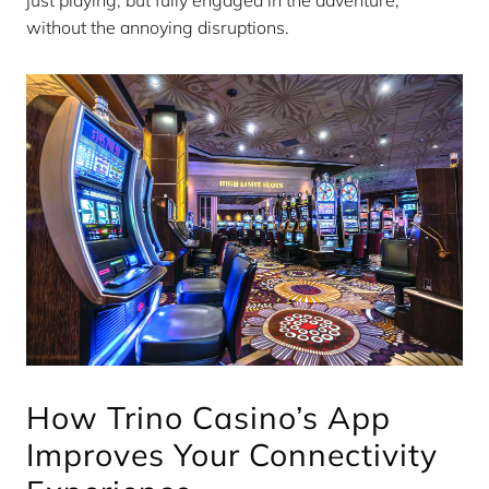
just playing, but fully engaged in the adventure,
without the annoying disruptions.
How Trino Casino’s App
Improves Your Connectivity