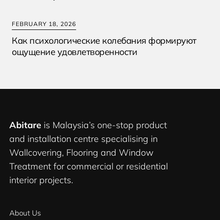
FEBRUARY 18, 2026
Как психологические колебания формируют
ощущение удовлетворенности
Abitare
is Malaysia’s one-stop product
and installation centre specialising in
Wallcovering, Flooring and Window
Treatment for commercial or residential
interior projects.
About Us