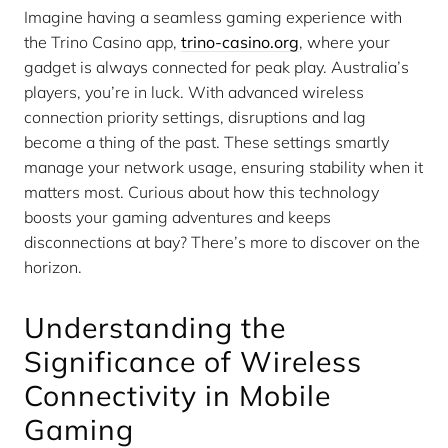
Imagine having a seamless gaming experience with
the Trino Casino app,
trino-casino.org
, where your
gadget is always connected for peak play. Australia’s
players, you’re in luck. With advanced wireless
connection priority settings, disruptions and lag
become a thing of the past. These settings smartly
manage your network usage, ensuring stability when it
matters most. Curious about how this technology
boosts your gaming adventures and keeps
disconnections at bay? There’s more to discover on the
horizon.
Understanding the
Significance of Wireless
Connectivity in Mobile
Gaming