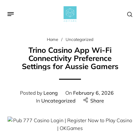
Home
/
Uncategorized
Trino Casino App Wi-Fi
Connectivity Preference
Settings for Aussie Gamers
Posted by
Leong
On
February 6, 2026
In
Uncategorized
Share