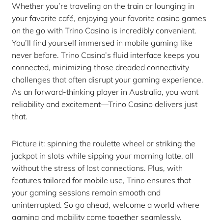
Whether you’re traveling on the train or lounging in
your favorite café, enjoying your favorite casino games
on the go with Trino Casino is incredibly convenient.
You’ll find yourself immersed in mobile gaming like
never before. Trino Casino’s fluid interface keeps you
connected, minimizing those dreaded connectivity
challenges that often disrupt your gaming experience.
As an forward-thinking player in Australia, you want
reliability and excitement—Trino Casino delivers just
that.
Picture it: spinning the roulette wheel or striking the
jackpot in slots while sipping your morning latte, all
without the stress of lost connections. Plus, with
features tailored for mobile use, Trino ensures that
your gaming sessions remain smooth and
uninterrupted. So go ahead, welcome a world where
gaming and mobility come together seamlessly.