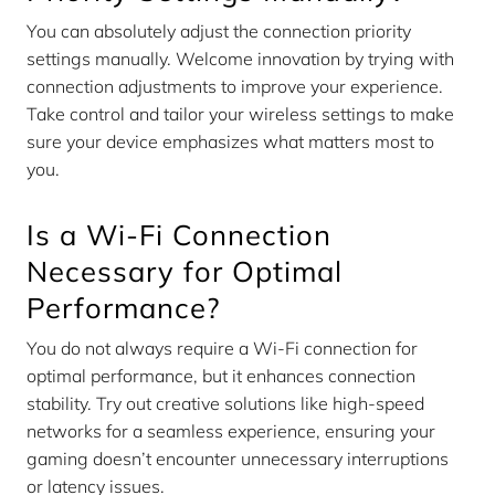
You can absolutely adjust the connection priority
settings manually. Welcome innovation by trying with
connection adjustments to improve your experience.
Take control and tailor your wireless settings to make
sure your device emphasizes what matters most to
you.
Is a Wi-Fi Connection
Necessary for Optimal
Performance?
You do not always require a Wi-Fi connection for
optimal performance, but it enhances connection
stability. Try out creative solutions like high-speed
networks for a seamless experience, ensuring your
gaming doesn’t encounter unnecessary interruptions
or latency issues.