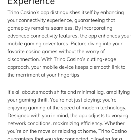
Experience
Trino Casino’s app distinguishes itself by enhancing
your connectivity experience, guaranteeing that
gameplay remains seamless. By incorporating
advanced connectivity features, the app enhances your
mobile gaming adventures. Picture diving into your
favorite casino games without the worry of
disconnection. With Trino Casino’s cutting-edge
approach, your mobile device keeps a smooth link to
the merriment at your fingertips.
It’s all about smooth shifts and minimal lag, amplifying
your gaming thrill. You’re not just playing; you’re
enjoying gaming at the speed of modern technology.
Designed with you in mind, the app adjusts to varying
network conditions, maximizing efficiency. Whether
you’re on the move or relaxing at home, Trino Casino
guarantees that you stay connected, allowing for a