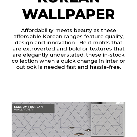
WALLPAPER
Affordability meets beauty as these
affordable Korean ranges feature quality,
design and innovation. Be it motifs that
are extroverted and bold or textures that
are elegantly understated, these in-stock
collection when a quick change in interior
outlook is needed fast and hassle-free.