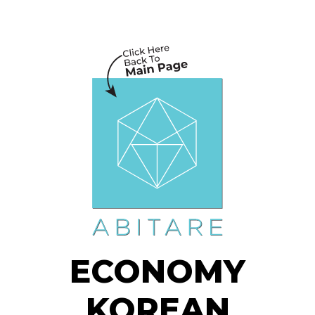
ECONOMY
KOREAN